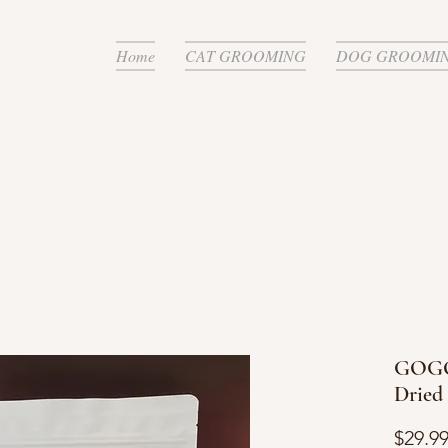
Home
CAT GROOMING
DOG GROOMI
GOGO
Dried
$29.9