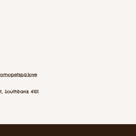
tomopetspa.love
, Southbank 4101