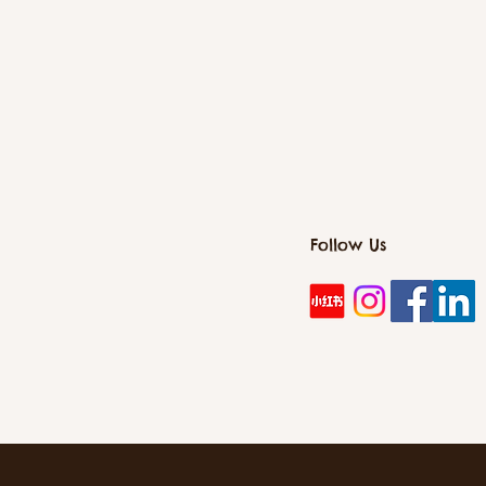
Follow Us