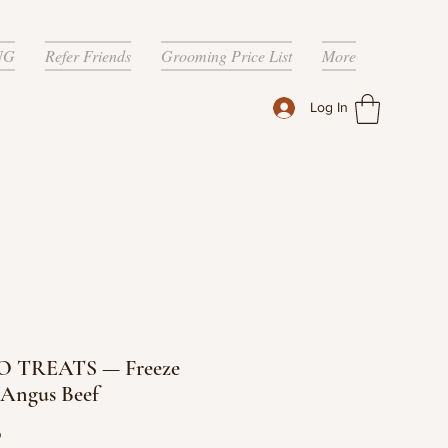
NG
Refer Friends
Grooming Price List
More
Log In
 TREATS — Freeze
 Angus Beef
Price
9