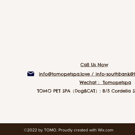
Call Us Now
info@tomopetspa.love / info-southbank@
Wechat： Tomopetspa
TOMO PET SPA（Dog&CAT）: 8/5 Cordelia St
©2022 by TOMO. Proudly created with Wix.com