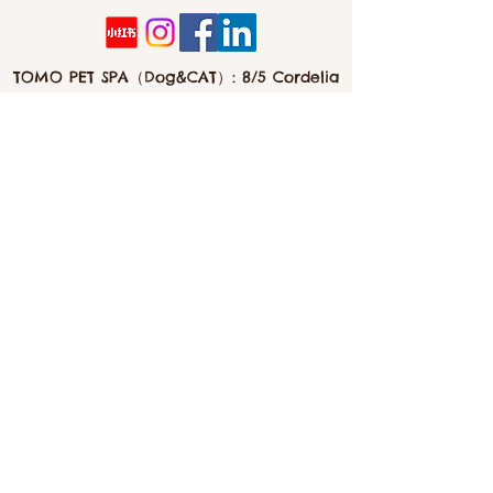
Good for growth
Please keep it sealed and store in a
TOMO PET SPA（Dog&CAT）: 8/5 Cordelia
dark, cool and dry place at all times.
St, Southbank 4101
Feeding guide
To use as occasional treats or meal
toppers.
info@tomopetspa.love / info-
southbank@tomopetspa.love
Wechat： Tomopetspa
©2022 by TOMO. Proudly created with Wix.com