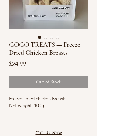
GOGO TREATS — Freeze
Dried Chicken Breasts
Price
$24.99
Out of Stock
Freeze Dried chicken Breasts
Net weight: 100g
Good source of protein
Suitable for food-sensitive cats and
Call Us Now
dogs