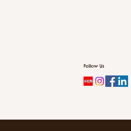
Follow Us