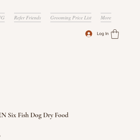
NG
Refer Friends
Grooming Price List
More
Log In
N Six Fish Dog Dry Food
Price
9