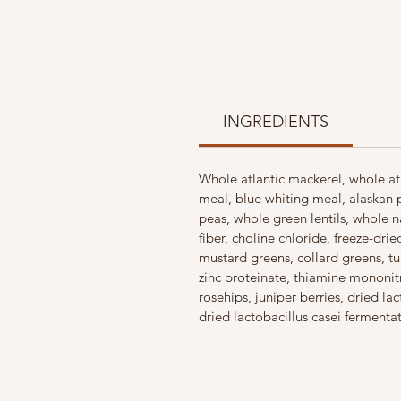
INGREDIENTS
Whole atlantic mackerel, whole atl
meal, blue whiting meal, alaskan 
peas, whole green lentils, whole n
fiber, choline chloride, freeze-dr
mustard greens, collard greens, t
zinc proteinate, thiamine mononitra
rosehips, juniper berries, dried l
dried lactobacillus casei fermenta