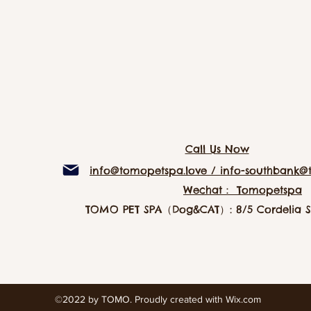
Call Us Now
info@tomopetspa.love / info-southbank@
Wechat： Tomopetspa
TOMO PET SPA（Dog&CAT）: 8/5 Cordelia St
©2022 by TOMO. Proudly created with Wix.com