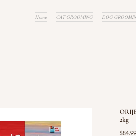
Home
CAT GROOMING
DOG GROOMI
ORIJE
2kg
$84.9