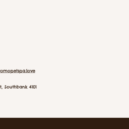
tomopetspa.love
, Southbank 4101