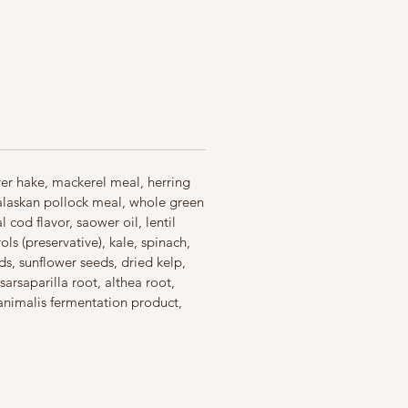
ables, and nutrients, and no
d no added soy, corn, wheat or
oca
 5 ingredients always raw fish
d with freeze-dried liver for a
 your cat instinctively craves
in the USA with the world’s finest
dients
lver hake, mackerel meal, herring
 alaskan pollock meal, whole green
cod flavor, saower oil, lentil
ls (preservative), kale, spinach,
s, sunflower seeds, dried kelp,
sarsaparilla root, althea root,
 animalis fermentation product,