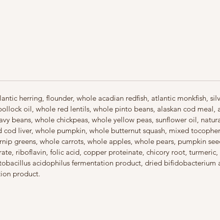
veget
adde
tapi
First
Coate
taste
Made 
ingre
antic herring, flounder, whole acadian redfish, atlantic monkfish, si
pollock oil, whole red lentils, whole pinto beans, alaskan cod meal,
avy beans, whole chickpeas, whole yellow peas, sunflower oil, natural 
ied cod liver, whole pumpkin, whole butternut squash, mixed tocophero
urnip greens, whole carrots, whole apples, whole pears, pumpkin seed
te, riboflavin, folic acid, copper proteinate, chicory root, turmeric, 
actobacillus acidophilus fermentation product, dried bifidobacterium
tion product.