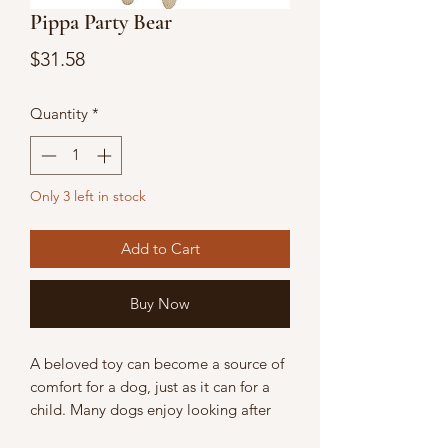
Pippa Party Bear
Price
$31.58
Quantity
*
Only 3 left in stock
Add to Cart
Buy Now
A beloved toy can become a source of
comfort for a dog, just as it can for a
child. Many dogs enjoy looking after
their toys and taking them everywhere.