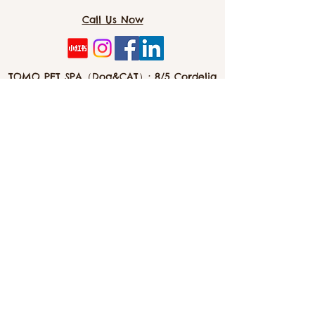
Promotes their natural behaviour such
Call Us Now
as foraging, exploring and playing.
Toys are fantastic at preventing
problem behaviours such as excessive
barking.
TOMO PET SPA（Dog&CAT）: 8/5 Cordelia
Unique and detailed toy made using
St, Southbank 4101
high quality materials.
Stuffed / soft toy can be a great option
as they hold scents, which can aid in
separation anxiety if you are away
info@tomopetspa.love / info-
southbank@tomopetspa.love
Wechat： Tomopetspa
©2022 by TOMO. Proudly created with Wix.com