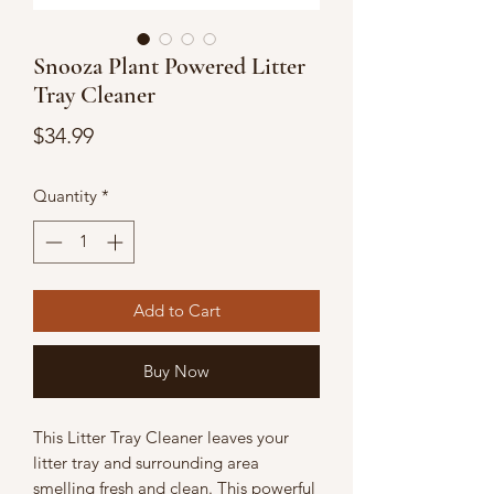
Snooza Plant Powered Litter
Tray Cleaner
Price
$34.99
Quantity
*
Add to Cart
Buy Now
This Litter Tray Cleaner leaves your
litter tray and surrounding area
smelling fresh and clean. This powerful