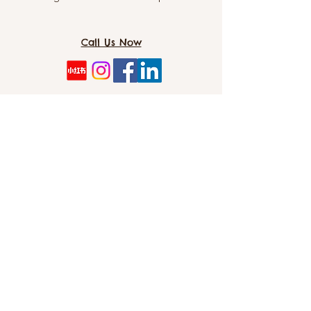
yet natural formula is safe to use
around pets and is environmentally
Call Us Now
friendly. Simply spray on, let sit for a
few minutes, and wipe clean for a
hassle-free cleaning experience. Keep
your home smelling fresh and your
TOMO PET SPA（Dog&CAT）: 8/5 Cordelia
pet's litter area clean with Snooza
St, Southbank 4101
Plant Powered Litter Tray Cleaner.
Directions
DIRECTIONS FOR QUICK CLEAN:
info@tomopetspa.love / info-
1. Remove waste from litter.
southbank@tomopetspa.love
2. Gently move litter to one end of the
Wechat： Tomopetspa
tray.
3. Shake bottle. Spray plastic tray.
©2022 by TOMO. Proudly created with Wix.com
Wipe away mess with damp cloth.
4. Repeat for opposite end of the tray.
DIRECTIONS FOR DEEP CLEAN: