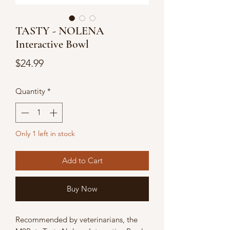
TASTY - NOLENA
Interactive Bowl
Price
$24.99
Quantity
*
Only 1 left in stock
Add to Cart
Buy Now
Recommended by veterinarians, the