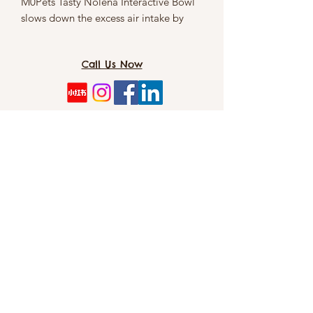
M0Pets Tasty Nolena Interactive Bowl
slows down the excess air intake by
food gulping pets. This helps minimise
the risk of bloat and indigestion.
Call Us Now
Size:
31 x 31 x 6cm
TOMO PET SPA（Dog&CAT）: 8/5 Cordelia
St, Southbank 4101
info@tomopetspa.love / info-
southbank@tomopetspa.love
Wechat： Tomopetspa
©2022 by TOMO. Proudly created with Wix.com