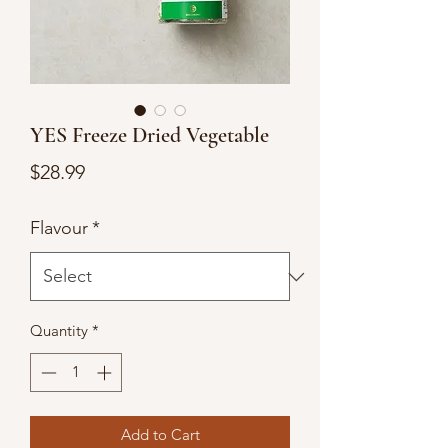
YES Freeze Dried Vegetable
Price
$28.99
Flavour
*
Quantity
*
Add to Cart