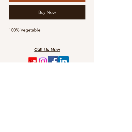
Buy Now
100% Vegetable
Call Us Now
TOMO PET SPA（Dog&CAT）: 8/5 Cordelia
St, Southbank 4101
info@tomopetspa.love / info-
southbank@tomopetspa.love
Wechat： Tomopetspa