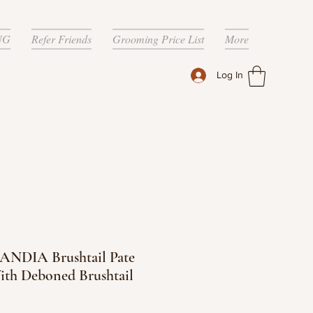
NG
Refer Friends
Grooming Price List
More
Log In
NDIA Brushtail Pate
ith Deboned Brushtail