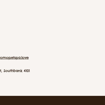
tomopetspa.love
, Southbank 4101