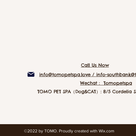
Call Us Now
info@tomopetspa.love / info-southbank@
Wechat： Tomopetspa
TOMO PET SPA（Dog&CAT）: 8/5 Cordelia St
©2022 by TOMO. Proudly created with Wix.com