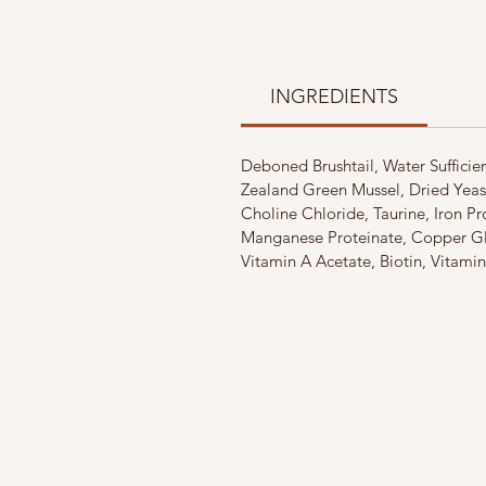
INGREDIENTS
Deboned Brushtail, Water Suffici
Zealand Green Mussel, Dried Yeas
Choline Chloride, Taurine, Iron P
Manganese Proteinate, Copper Gly
Vitamin A Acetate, Biotin, Vitami