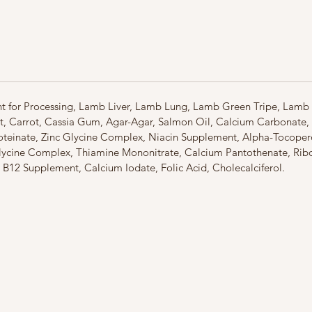
world,
Z
New Zea
It repre
environ
fertile 
importa
environm
ent for Processing, Lamb Liver, Lamb Lung, Lamb Green Tripe, Lam
and the 
t, Carrot, Cassia Gum, Agar-Agar, Salmon Oil, Calcium Carbonate
your pet
roteinate, Zinc Glycine Complex, Niacin Supplement, Alpha-Tocoper
Respons
cine Complex, Thiamine Mononitrate, Calcium Pantothenate, Ribof
sustaina
n B12 Supplement, Calcium Iodate, Folic Acid, Cholecalciferol.
quality 
ecosyst
that nou
them to 
Zealand
nutritio
boutiqu
New Zea
range o