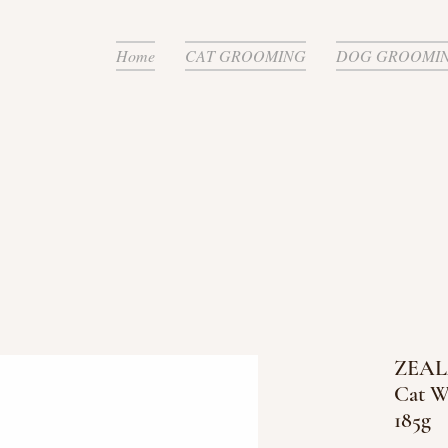
Home
CAT GROOMING
DOG GROOMI
ZEALA
Cat W
185g