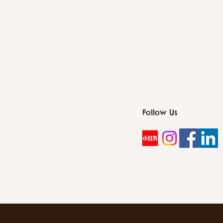
Follow Us