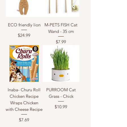
ECO friendly lion
M-PETS FISH Cat
Wand - 35 cm
Price
$24.99
Price
$7.99
Inaba- Churu Roll
PURROOM Cat
Chicken Recipe
Grass - Chick
Wraps Chicken
Price
$10.99
with Cheese Recipe
Price
$7.69