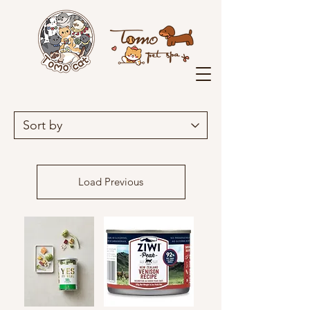
Load Previous