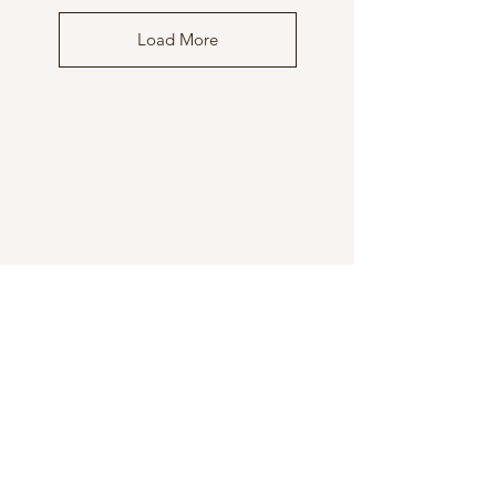
Load More