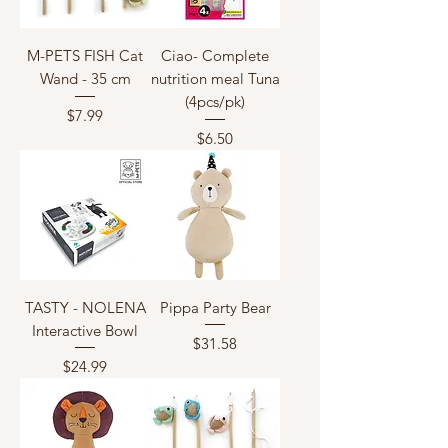
M-PETS FISH Cat
Ciao- Complete
Wand - 35 cm
nutrition meal Tuna
(4pcs/pk)
Price
$7.99
Price
$6.50
TASTY - NOLENA
Pippa Party Bear
Interactive Bowl
Price
$31.58
Price
$24.99