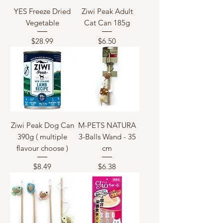
YES Freeze Dried
Ziwi Peak Adult
Vegetable
Cat Can 185g
Price
Price
$28.99
$6.50
Ziwi Peak Dog Can
M-PETS NATURA
390g ( multiple
3-Balls Wand - 35
flavour choose )
cm
Price
Price
$8.49
$6.38